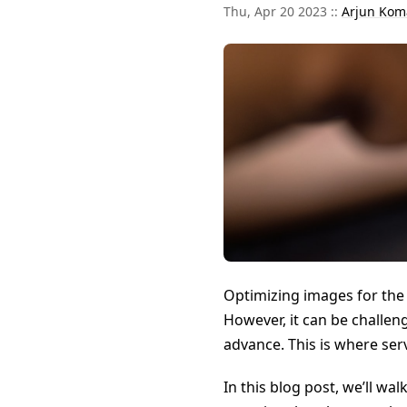
Thu, Apr 20 2023 ::
Arjun Kom
Optimizing images for the 
However, it can be challe
advance. This is where se
In this blog post, we’ll wa