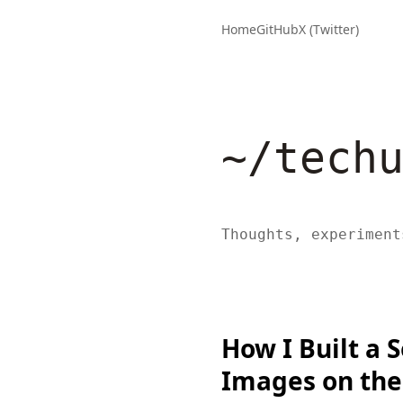
Home
GitHub
X (Twitter)
~/tech
Thoughts, experiment
How I Built a 
Images on the