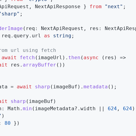
ApiRequest
,
 NextApiResponse 
}
from
"next"
;
"sharp"
;
derImage
(
req
:
 NextApiRequest
,
 res
:
 NextApiRes
 req
.
query
.
url 
as
string
;
rom url using fetch
await
fetch
(
imageUrl
)
.
then
(
async
(
res
)
=>
ait
 res
.
arrayBuffer
(
)
)
ata 
=
await
sharp
(
imageBuf
)
.
metadata
(
)
;
ait
sharp
(
imageBuf
)
h
:
 Math
.
min
(
imageMetadata
?.
width 
||
624
,
624
)
"
)
:
80
}
)