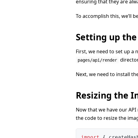
ensuring that they are alw
To accomplish this, we’ll b
Setting up the
First, we need to set up a n
directo
pages/api/render
Next, we need to install th
Resizing the 
Now that we have our API r
the code to resize the ima
import
{
 createHas