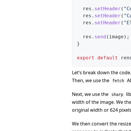
  res
.
setHeader
(
"C
  res
.
setHeader
(
"C
  res
.
setHeader
(
"E
  res
.
send
(
image
)
;
}
export
default
 ren
Let’s break down the code.
Then, we use the
AP
fetch
Next, we use the
li
sharp
width of the image. We th
original width or 624 pixels
We then convert the resize