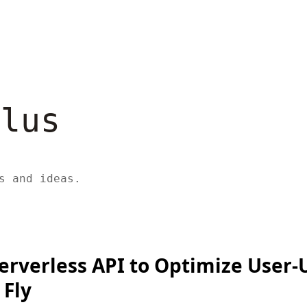
ulus
s and ideas.
Serverless API to Optimize User
 Fly