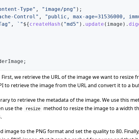
ontent-Type"
,
"image/png"
)
;
ache-Control"
,
"public, max-age=31536000, imm
Tag"
,
`
"
${
createHash
(
"md5"
)
.
update
(
image
)
.
dig
derImage
;
 First, we retrieve the URL of the image we want to resize 
I to retrieve the image from the URL and convert it to a buf
brary to retrieve the metadata of the image. We use this m
en use the
method to resize the image to a width th
resize
.
d image to the PNG format and set the quality to 80. Finally