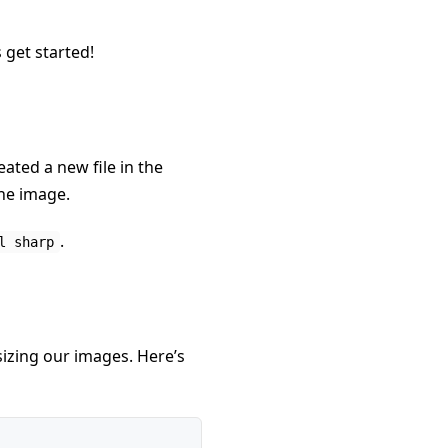
 get started!
eated a new file in the
the image.
.
l sharp
sizing our images. Here’s