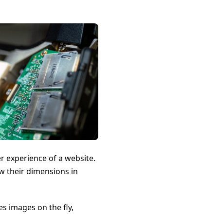
r experience of a website.
w their dimensions in
es images on the fly,