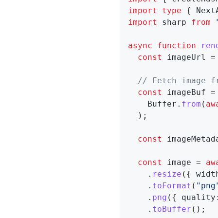
import
type
{
 Next
import
 sharp 
from
async
function
ren
const
 imageUrl 
=
// Fetch image f
const
 imageBuf 
=
    Buffer
.
from
(
aw
)
;
const
 imageMetad
const
 image 
=
aw
.
resize
(
{
 widt
.
toFormat
(
"png
.
png
(
{
 quality
.
toBuffer
(
)
;