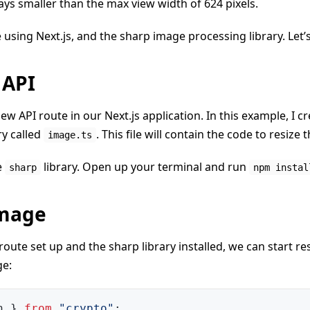
ays smaller than the max view width of 624 pixels.
e using Next.js, and the sharp image processing library. Let’s
 API
ew API route in our Next.js application. In this example, I cr
ry called
. This file will contain the code to resize 
image.ts
e
library. Open up your terminal and run
sharp
npm instal
Image
oute set up and the sharp library installed, we can start re
ge:
h 
}
from
"crypto"
;