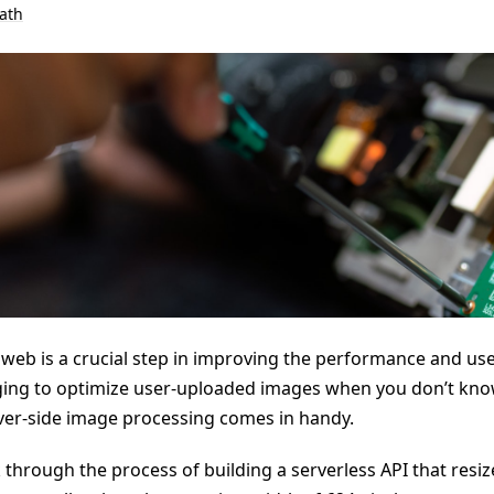
ath
web is a crucial step in improving the performance and use
nging to optimize user-uploaded images when you don’t kno
rver-side image processing comes in handy.
lk through the process of building a serverless API that resiz