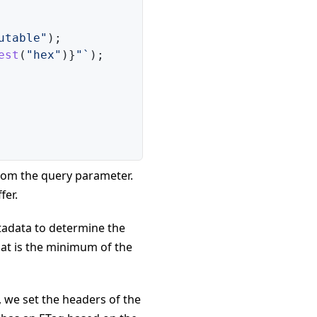
utable"
)
;
est
(
"hex"
)
}
"
`
)
;
from the query parameter.
fer.
etadata to determine the
at is the minimum of the
, we set the headers of the