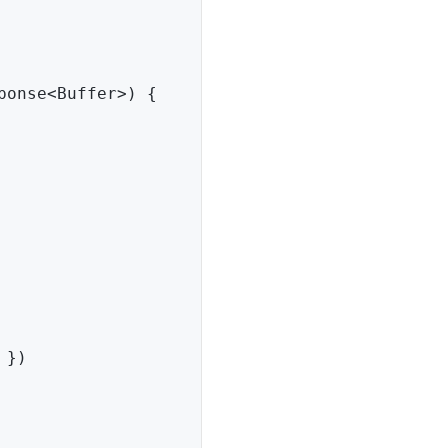
ponse
<
Buffer
>
)
{
}
)